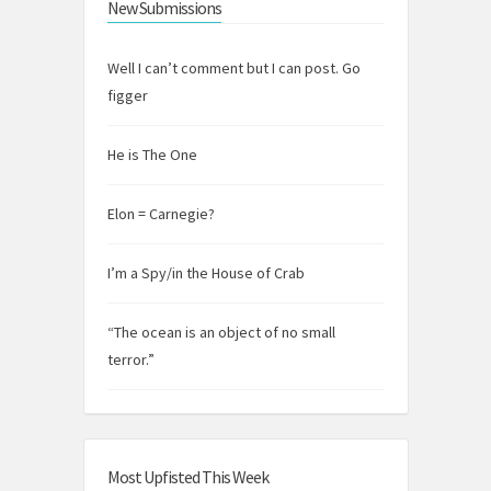
New Submissions
Well I can’t comment but I can post. Go
figger
He is The One
Elon = Carnegie?
I’m a Spy/in the House of Crab
“The ocean is an object of no small
terror.”
Most Upfisted This Week