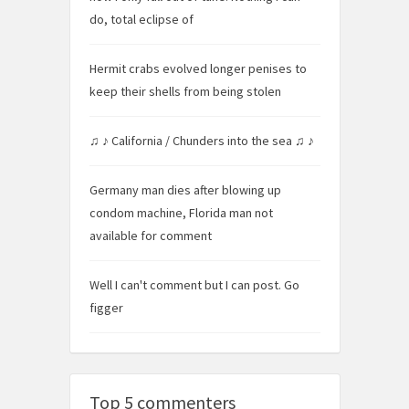
do, total eclipse of
Hermit crabs evolved longer penises to
keep their shells from being stolen
♫ ♪ California / Chunders into the sea ♫ ♪
Germany man dies after blowing up
condom machine, Florida man not
available for comment
Well I can't comment but I can post. Go
figger
Top 5 commenters