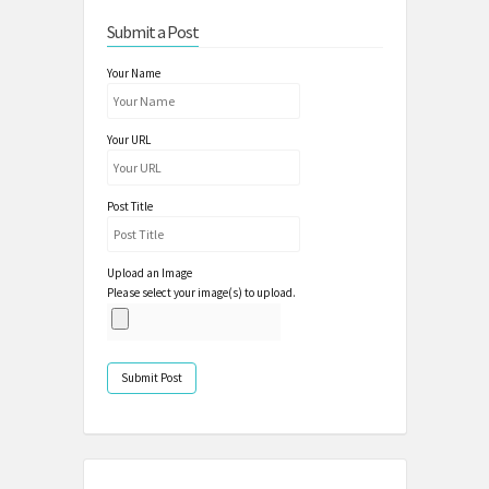
Submit a Post
Your Name
Your URL
Post Title
Upload an Image
Please select your image(s) to upload.