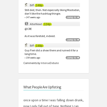
Biff
148p
Still ded, then. Not especially liking Mastodon,
don't like the hashtag thingie.
» 147 weeks ago
AlterNewt
124p
@CRE
As it was foretold, indeed.
Biff
148p
Guy Fieri did a show there and ruined it for a
long time.
» 154 weeks ago
Comments by
IntenseDebate
What People Are Upfisting
once upon a time I was falling down drunk,
now I only fall out of tune. Nothing I can