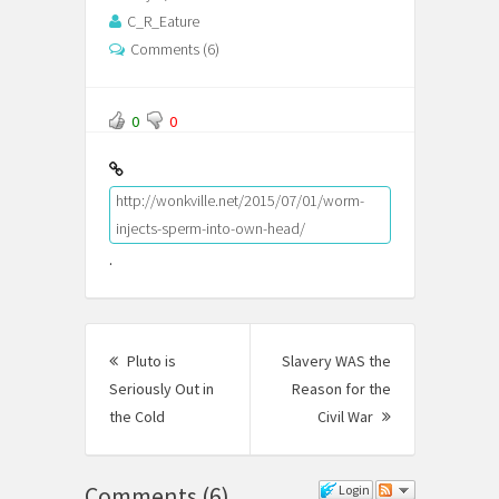
C_R_Eature
Comments (6)
0
0
http://wonkville.net/2015/07/01/worm-
injects-sperm-into-own-head/
.
Post
Pluto is
Slavery WAS the
navigation
Seriously Out in
Reason for the
the Cold
Previous
Civil War
Next
post:
Post:
Comments
(
6
)
Login