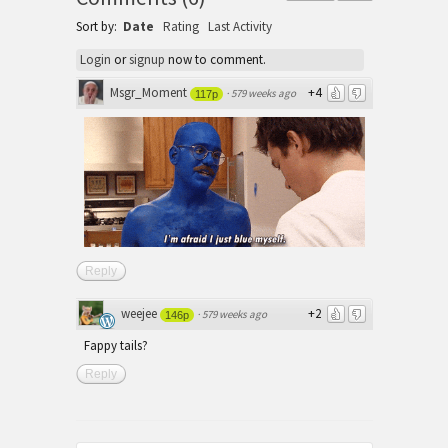
Sort by:
Date
Rating
Last Activity
Login
or
signup
now to comment.
Msgr_Moment
+4
·
579 weeks ago
117p
Reply
weejee
+2
·
579 weeks ago
146p
Fappy tails?
Reply