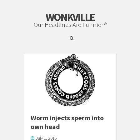
WONKVILLE
Our Headlines Are Funnier®
Worm injects sperm into
own head
July 1, 2015