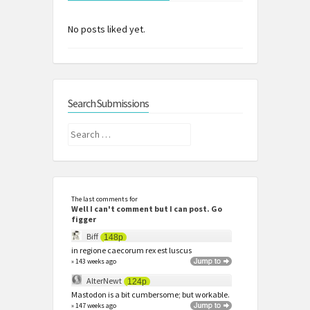
No posts liked yet.
Search Submissions
Search
for:
The last comments for
Well I can't comment but I can post. Go
figger
Biff
148p
in regione caecorum rex est luscus
» 143 weeks ago
AlterNewt
124p
Mastodon is a bit cumbersome; but workable.
» 147 weeks ago