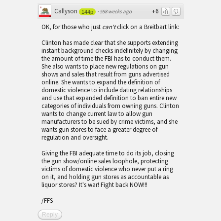
Callyson
+6
·
558 weeks ago
144p
OK, for those who just
can't
click on a Breitbart link:
Clinton has made clear that she supports extending
instant background checks indefinitely by changing
the amount of time the FBI has to conduct them.
She also wants to place new regulations on gun
shows and sales that result from guns advertised
online. She wants to expand the definition of
domestic violence to include dating relationships
and use that expanded definition to ban entire new
categories of individuals from owning guns. Clinton
wants to change current law to allow gun
manufacturers to be sued by crime victims, and she
wants gun stores to face a greater degree of
regulation and oversight.
Giving the FBI adequate time to do its job, closing
the gun show/online sales loophole, protecting
victims of domestic violence who never put a ring
on it, and holding gun stores as accountable as
liquor stores? It's war! Fight back NOW!!!
/FFS
Reply