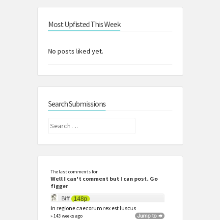
Most Upfisted This Week
No posts liked yet.
Search Submissions
Search
for:
The last comments for
Well I can't comment but I can post. Go
figger
Biff
148p
in regione caecorum rex est luscus
» 143 weeks ago