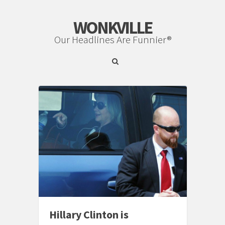
WONKVILLE
Our Headlines Are Funnier®
Hillary Clinton is