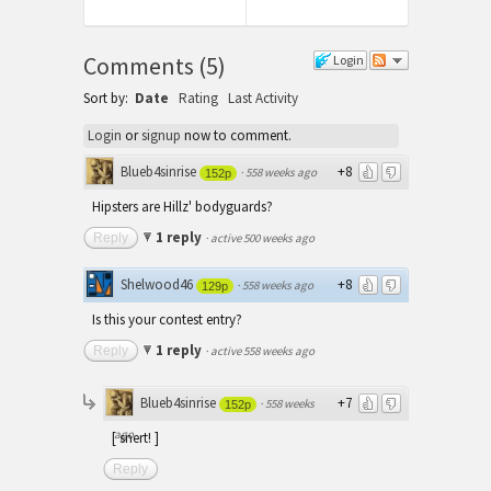
post:
Post:
Comments
(
5
)
Login
Sort by:
Date
Rating
Last Activity
Login
or
signup
now to comment.
Blueb4sinrise
+8
·
558 weeks ago
152p
Hipsters are Hillz' bodyguards?
1 reply
Reply
·
active 500 weeks ago
Shelwood46
+8
·
558 weeks ago
129p
Is this your contest entry?
1 reply
Reply
·
active 558 weeks ago
Blueb4sinrise
+7
·
558 weeks
152p
ago
[ snert! ]
Reply