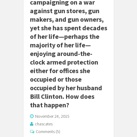
campaigning on a war
against gun stores, gun
makers, and gun owners,
yet she has spent decades
of her life—perhaps the
majority of her life—
enjoying around-the-
clock armed protection
either for offices she
occupied or those
occupied by her husband
Bill Clinton. How does
that happen?
November 24, 2015
chascates
Comments (5)