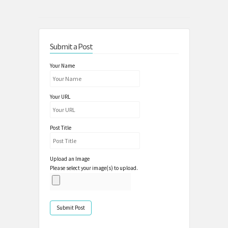
Submit a Post
Your Name
Your URL
Post Title
Upload an Image
Please select your image(s) to upload.