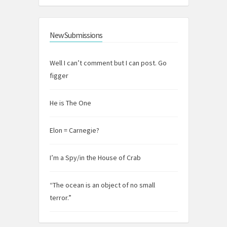
New Submissions
Well I can’t comment but I can post. Go
figger
He is The One
Elon = Carnegie?
I’m a Spy/in the House of Crab
“The ocean is an object of no small
terror.”