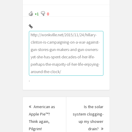
+1
0
http://wonkville.net/2015/11/24/hillary-
clinton-is-campaigning-on-a-war-against-
gun-stores-gun-makers-and-gun-owners-
yet-she-has-spent-decades-of-her-life-
perhaps-the-majority-of-her-life-enjoying-
around-the-clock/
.
Post
American as
Is the solar
navigation
Apple Pie™?
system clogging-
Think again,
up my shower
Pilgrim!
Previous
drain?
Next