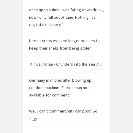
once upon a time I was falling down drunk,
now I only fall out of tune. Nothing I can
do, total eclipse of
Hermit crabs evolved longer penises to
keep their shells from being stolen
♫ ♪ California / Chunders into the sea ♫ ♪
Germany man dies after blowing up
condom machine, Florida man not
available for comment
Well I can't comment but I can post. Go
figger