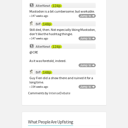
AlterNewt
124p
Mastodon is a bit cumbersome; but workable.
» 147 weeks ago
Biff
148p
Still ded, then. Not especially liking Mastodon,
don't like the hashtag thingie.
» 147 weeks ago
AlterNewt
124p
@CRE
As it was foretold, indeed.
Biff
148p
Guy Fieri did a show there and ruined it for a
long time.
» 154 weeks ago
Comments by
IntenseDebate
What People Are Upfisting