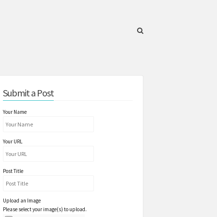
Submit a Post
Your Name
Your URL
Post Title
Upload an Image
Please select your image(s) to upload.