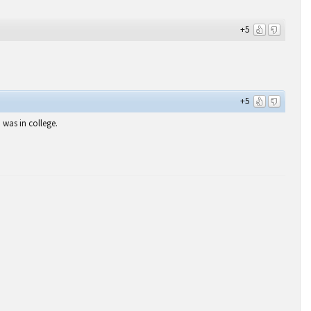
+5
+5
was in college.