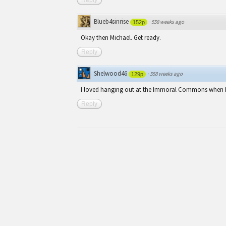
Blueb4sinrise
·
558 weeks ago
152p
Okay then Michael. Get ready.
Reply
Shelwood46
·
558 weeks ago
129p
I loved hanging out at the Immoral Commons when I 
Reply