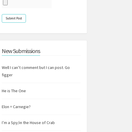
New Submissions
Well I can’t comment but I can post. Go
figger
He is The One
Elon = Carnegie?
I’m a Spy/in the House of Crab