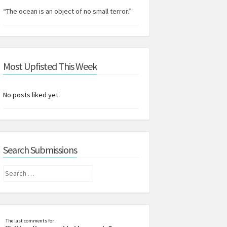
“The ocean is an object of no small terror.”
Most Upfisted This Week
No posts liked yet.
Search Submissions
Search
for:
The last comments for