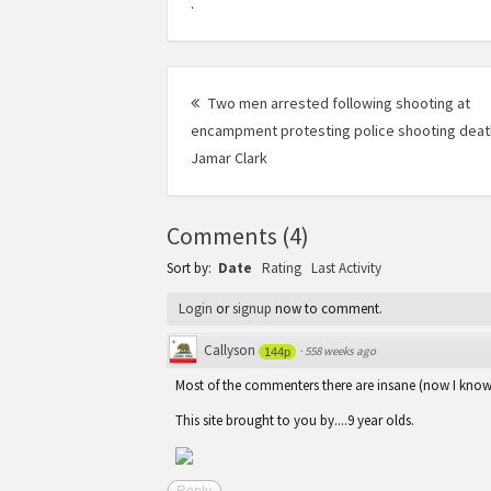
.
Post
Two men arrested following shooting at
navigation
encampment protesting police shooting deat
Jamar Clark
Previous
post:
Comments
(
4
)
Sort by:
Date
Rating
Last Activity
Login
or
signup
now to comment.
Callyson
·
558 weeks ago
144p
Most of the commenters there are insane (now I kno
This site brought to you by....9 year olds.
Reply