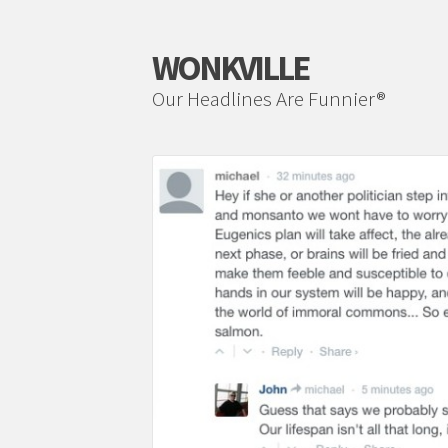
WONKVILLE
Our Headlines Are Funnier®