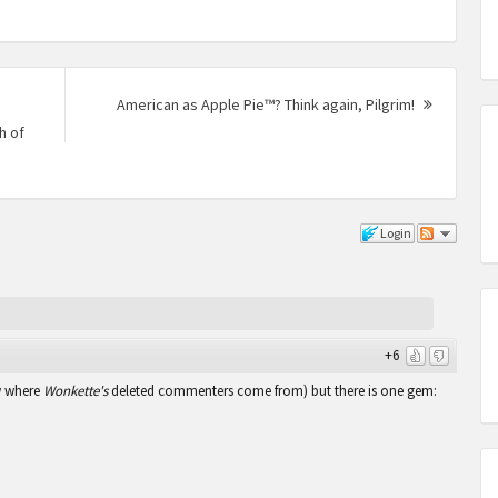
American as Apple Pie™? Think again, Pilgrim!
Next
h of
Post:
Login
+6
w where
Wonkette's
deleted commenters come from) but there is one gem: