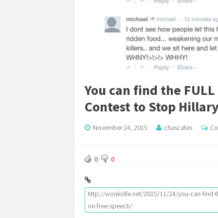
You can find the FULL
Contest to Stop Hillar
November 24, 2015
chascates
Co
0
0
http://wonkville.net/2015/11/24/you-can-find-th
on-free-speech/