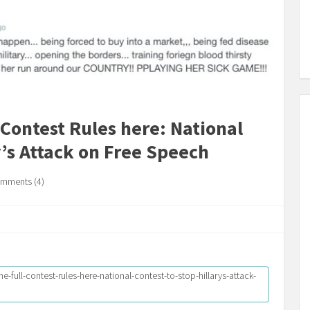
 Contest Rules here: National
y’s Attack on Free Speech
mments (4)
e-full-contest-rules-here-national-contest-to-stop-hillarys-attack-