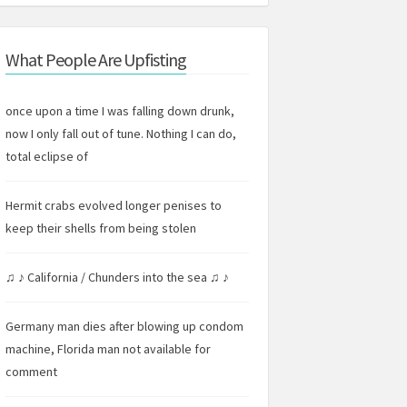
What People Are Upfisting
once upon a time I was falling down drunk,
now I only fall out of tune. Nothing I can do,
total eclipse of
Hermit crabs evolved longer penises to
keep their shells from being stolen
♫ ♪ California / Chunders into the sea ♫ ♪
Germany man dies after blowing up condom
machine, Florida man not available for
comment