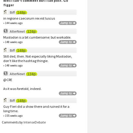
Well I can't comment but I can post. Go
figger
Biff
148p
in regione caecorum rex est luscus
» 144 weeks ago
AlterNewt
124p
Mastodon is a bit cumbersome; but workable.
» 148 weeks ago
Biff
148p
Still ded, then. Not especially liking Mastodon,
don't like the hashtag thingie.
» 148 weeks ago
AlterNewt
124p
@CRE
As it was foretold, indeed.
Biff
148p
Guy Fieri did a show there and ruined it for a
long time.
» 155 weeks ago
Comments by
IntenseDebate