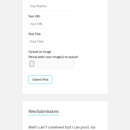
Your URL
Post Title
Upload an Image
Please select your image(s) to upload.
New Submissions
Well I can’t comment but I can post. Go