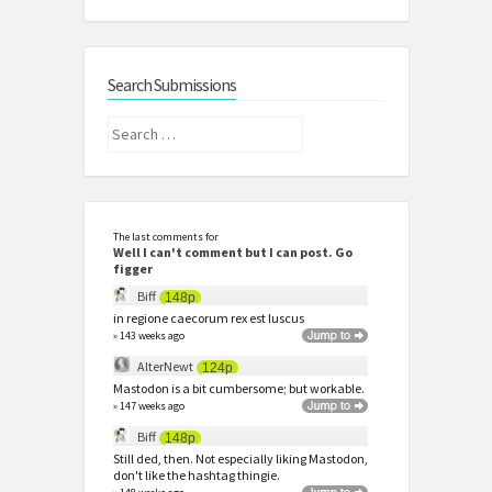
Search Submissions
Search
for:
The last comments for
Well I can't comment but I can post. Go
figger
Biff
148p
in regione caecorum rex est luscus
» 143 weeks ago
AlterNewt
124p
Mastodon is a bit cumbersome; but workable.
» 147 weeks ago
Biff
148p
Still ded, then. Not especially liking Mastodon,
don't like the hashtag thingie.