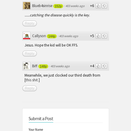
Blueb4sinrise
+6
·
403 weeks ago
152p
......catching the disease quickly is the key.
Reply
Callyson
+5
·
403 weeks ago
144p
Jesus. Hope the kid will be OK FFS.
Reply
Biff
+4
·
403 weeks ago
148p
Meanwhile, we just clocked our third death from
[
this shit.
]
Reply
Submit a Post
Your Name