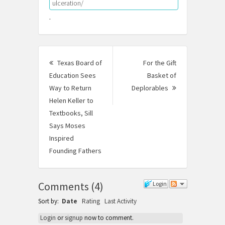
ulceration/
.
Post
Texas Board of
For the Gift
navigation
Education Sees
Basket of
Way to Return
Deplorables
Next
Helen Keller to
Post:
Textbooks, Sill
Says Moses
Inspired
Founding Fathers
Previous
post:
Comments
(
4
)
Login
Sort by:
Date
Rating
Last Activity
Login
or
signup
now to comment.