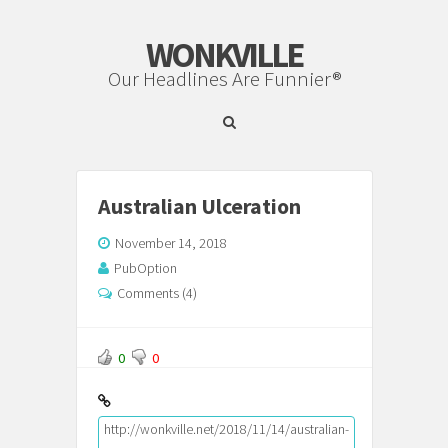
WONKVILLE
Our Headlines Are Funnier®
Australian Ulceration
November 14, 2018
PubOption
Comments (4)
0
0
http://wonkville.net/2018/11/14/australian-