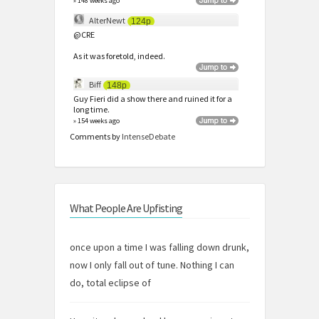
» 148 weeks ago
AlterNewt
124p
@CRE
As it was foretold, indeed.
Biff
148p
Guy Fieri did a show there and ruined it for a
long time.
» 154 weeks ago
Comments by
IntenseDebate
What People Are Upfisting
once upon a time I was falling down drunk,
now I only fall out of tune. Nothing I can
do, total eclipse of