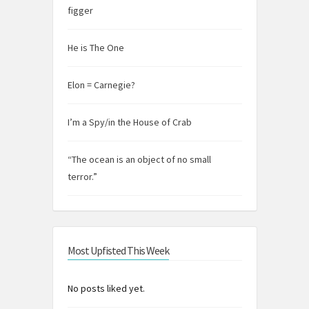
figger
He is The One
Elon = Carnegie?
I’m a Spy/in the House of Crab
“The ocean is an object of no small
terror.”
Most Upfisted This Week
No posts liked yet.