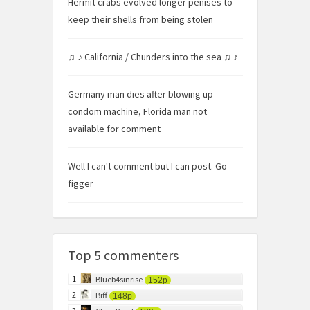
Hermit crabs evolved longer penises to
keep their shells from being stolen
♫ ♪ California / Chunders into the sea ♫ ♪
Germany man dies after blowing up
condom machine, Florida man not
available for comment
Well I can't comment but I can post. Go
figger
Top 5 commenters
1
Blueb4sinrise
152p
2
Biff
148p