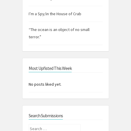
I’m a Spy/in the House of Crab
“The ocean is an object of no small
terror.”
Most Upfisted This Week
No posts liked yet.
Search Submissions
Search