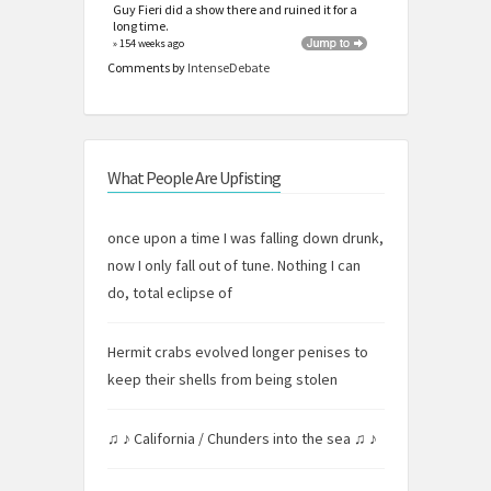
Guy Fieri did a show there and ruined it for a
long time.
» 154 weeks ago
Comments by
IntenseDebate
What People Are Upfisting
once upon a time I was falling down drunk,
now I only fall out of tune. Nothing I can
do, total eclipse of
Hermit crabs evolved longer penises to
keep their shells from being stolen
♫ ♪ California / Chunders into the sea ♫ ♪