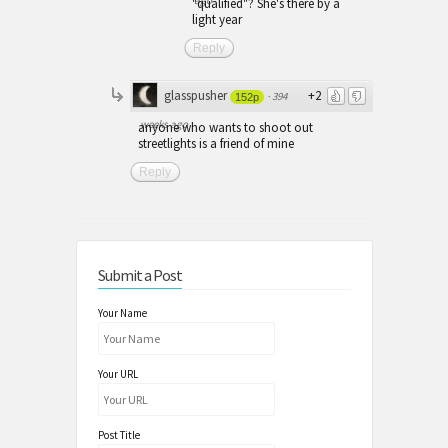
"qualified"? She's there by a
light year
Reply
glasspusher
+2
·
394
152p
weeks ago
anyone who wants to shoot out
streetlights is a friend of mine
Reply
Submit a Post
Your Name
Your URL
Post Title