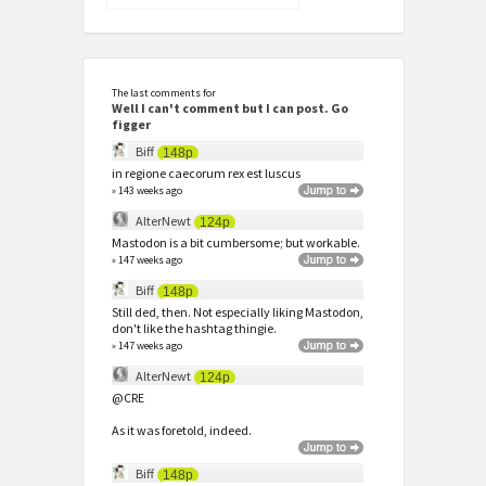
for:
The last comments for
Well I can't comment but I can post. Go
figger
Biff
148p
in regione caecorum rex est luscus
» 143 weeks ago
AlterNewt
124p
Mastodon is a bit cumbersome; but workable.
» 147 weeks ago
Biff
148p
Still ded, then. Not especially liking Mastodon,
don't like the hashtag thingie.
» 147 weeks ago
AlterNewt
124p
@CRE
As it was foretold, indeed.
Biff
148p