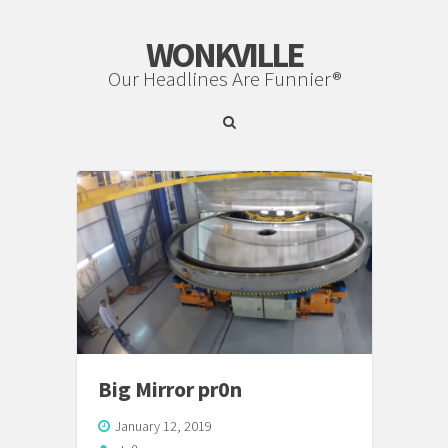
WONKVILLE
Our Headlines Are Funnier®
Big Mirror pr0n
January 12, 2019