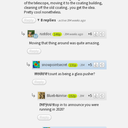
of the telescope, moving it to the coating building,
cleaning off the old coating...you get the idea.
Pretty cool nonetheless.
8 replies
Reply
·
active 394 weeks ago
rustdoc
+6
·
394 weeks ago
146p
Moving that thing around was quite amazing.
Reply
snowpointsecret
+5
·
394
131p
weeks ago
Would it count as being a glass pusher?
Reply
Blueb4sinrise
+5
·
394
152p
weeks ago
Did you stop in to announce you were
running in 2020?
Reply