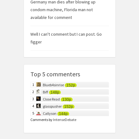
Germany man dies after blowing up
condom machine, Florida man not
available for comment
Well I can't comment but I can post. Go
figger
Top 5 commenters
1
Blueb4sinrise
152p
2
Biff
148p
3
Close Read
130p
4
glasspusher
152p
5
Callyson
144p
Comments by
IntenseDebate