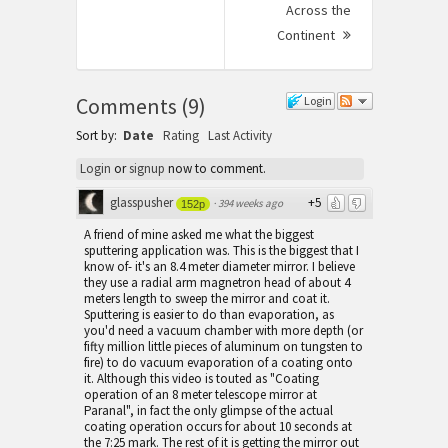
Across the
Continent
Next
Post:
Comments
(
9
)
Login
Sort by:
Date
Rating
Last Activity
Login
or
signup
now to comment.
glasspusher
+5
·
394 weeks ago
152p
A friend of mine asked me what the biggest
sputtering application was. This is the biggest that I
know of- it's an 8.4 meter diameter mirror. I believe
they use a radial arm magnetron head of about 4
meters length to sweep the mirror and coat it.
Sputtering is easier to do than evaporation, as
you'd need a vacuum chamber with more depth (or
fifty million little pieces of aluminum on tungsten to
fire) to do vacuum evaporation of a coating onto
it. Although this video is touted as "Coating
operation of an 8 meter telescope mirror at
Paranal", in fact the only glimpse of the actual
coating operation occurs for about 10 seconds at
the 7:25 mark. The rest of it is getting the mirror out