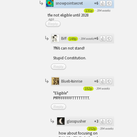
snowpointsecret
+6
·
394 weeks
131p
tfw not eligible until 2028
ago
Reply
Biff
+6
·
394 weeks
148p
ago
This can not stand!
Stupid Constitution.
Reply
Blueb4sinrise
+6
·
394 weeks
152p
"Eligible"
ago
PFFFFFFFFFTTTTTTTT.
Reply
glasspusher
+3
·
394 weeks
152p
how about focusing on
ago