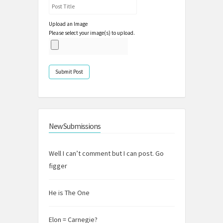
Upload an Image
Please select your image(s) to upload.
New Submissions
Well I can’t comment but I can post. Go
figger
He is The One
Elon = Carnegie?