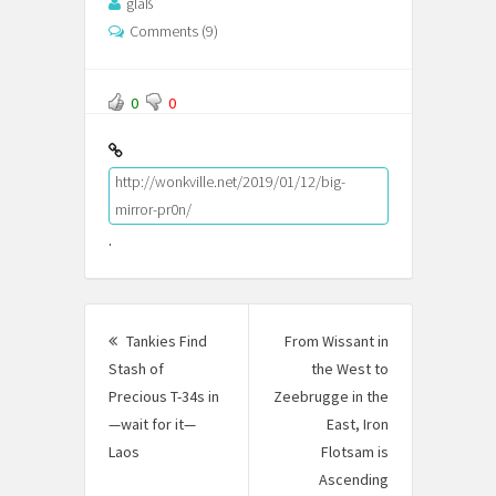
glaß
Comments (9)
0
0
http://wonkville.net/2019/01/12/big-
mirror-pr0n/
.
Post
Tankies Find
From Wissant in
navigation
Stash of
the West to
Precious T-34s in
Zeebrugge in the
—wait for it—
East, Iron
Laos
Previous
Flotsam is
post:
Ascending