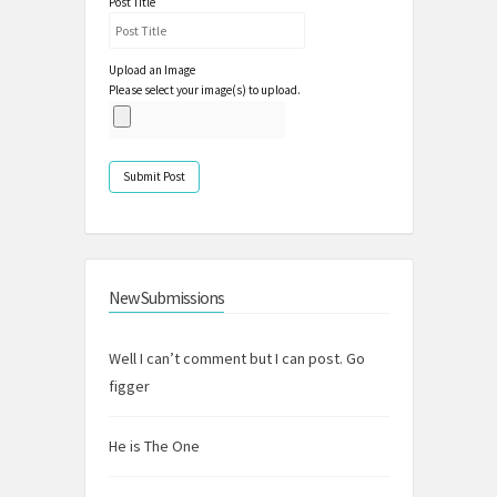
Post Title
Upload an Image
Please select your image(s) to upload.
New Submissions
Well I can’t comment but I can post. Go
figger
He is The One