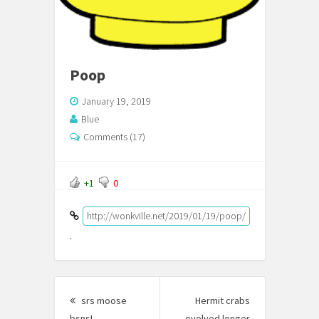
Poop
January 19, 2019
Blue
Comments (17)
+1
0
http://wonkville.net/2019/01/19/poop/
.
Post
srs moose
Hermit crabs
navigation
bsns!
Previous
evolved longer