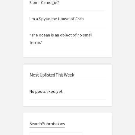
Elon = Carnegie?
I’m a Spy/in the House of Crab
“The ocean is an object of no small
terror.”
Most Upfisted This Week
No posts liked yet.
Search Submissions