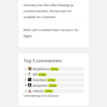
Germany man dies after blowing up
condom machine, Florida man not
available for comment
Well I can't comment but I can post. Go
figger
Top 5 commenters
1
Blueb4sinrise
152p
2
Biff
148p
3
Close Read
130p
4
glasspusher
152p
5
Callyson
144p
Comments by
IntenseDebate