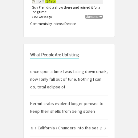
Biff
148p
Guy Fieri did a show there and ruined it for a
long time.
» 154 weeks ago
Comments by
IntenseDebate
What People Are Upfisting
once upon a time I was falling down drunk,
now I only fall out of tune. Nothing I can
do, total eclipse of
Hermit crabs evolved longer penises to
keep their shells from being stolen
♫ ♪ California / Chunders into the sea ♫ ♪