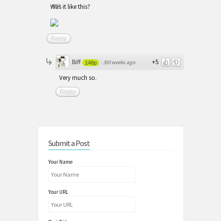
ago
Was it like this?
Reply
Biff
+5
·
393 weeks ago
148p
Very much so.
Reply
Submit a Post
Your Name
Your URL