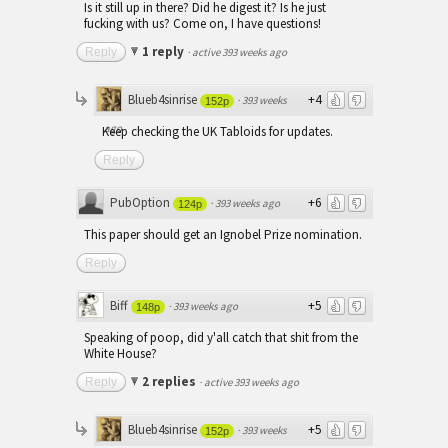
Is it still up in there? Did he digest it? Is he just
fucking with us? Come on, I have questions!
1 reply
Reply
·
active 393 weeks ago
Blueb4sinrise
+4
·
393 weeks
152p
ago
Keep checking the UK Tabloids for updates.
Reply
PubOption
+6
·
393 weeks ago
124p
This paper should get an Ignobel Prize nomination.
Reply
Biff
+5
·
393 weeks ago
148p
Speaking of poop, did y'all catch that shit from the
White House?
2 replies
Reply
·
active 393 weeks ago
Blueb4sinrise
+5
·
393 weeks
152p