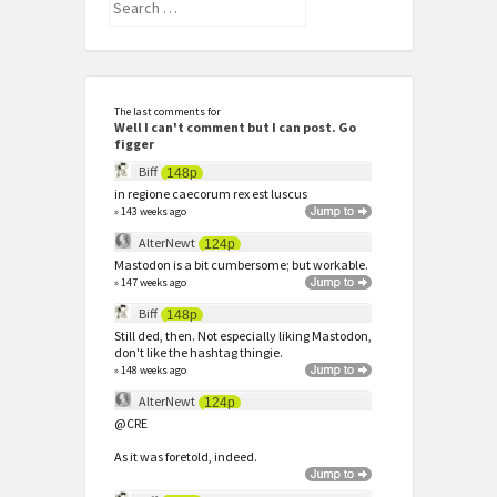
Search
for:
The last comments for
Well I can't comment but I can post. Go
figger
Biff
148p
in regione caecorum rex est luscus
» 143 weeks ago
AlterNewt
124p
Mastodon is a bit cumbersome; but workable.
» 147 weeks ago
Biff
148p
Still ded, then. Not especially liking Mastodon,
don't like the hashtag thingie.
» 148 weeks ago
AlterNewt
124p
@CRE
As it was foretold, indeed.