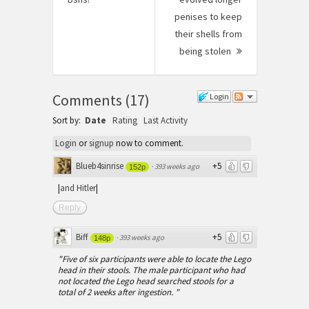
post:
penises to keep
their shells from
being stolen
Next
Post:
Comments
(
17
)
Login
Sort by:
Date
Rating
Last Activity
Login
or
signup
now to comment.
Blueb4sinrise
+5
·
393 weeks ago
152p
|
and Hitler
|
Reply
Biff
+5
·
393 weeks ago
148p
"Five of six participants were able to locate the Lego
head in their stools. The male participant who had
not located the Lego head searched stools for a
total of 2 weeks after ingestion. "