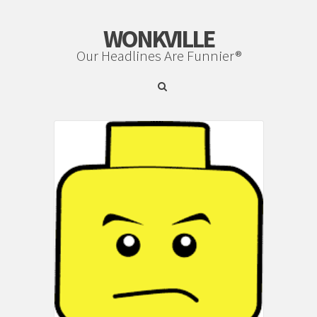
WONKVILLE
Our Headlines Are Funnier®