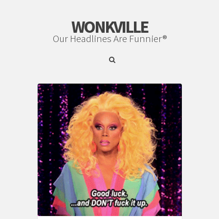
WONKVILLE
Our Headlines Are Funnier®