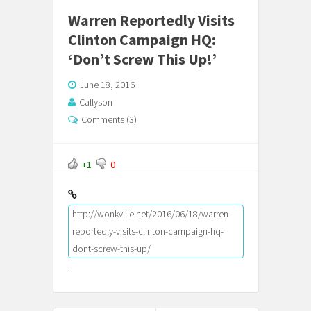
Warren Reportedly Visits
Clinton Campaign HQ:
‘Don’t Screw This Up!’
June 18, 2016
Callyson
Comments (3)
+1
0
http://wonkville.net/2016/06/18/warren-
reportedly-visits-clinton-campaign-hq-
dont-screw-this-up/
.