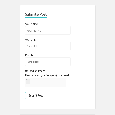
Submit a Post
Your Name
Your URL
Post Title
Upload an Image
Please select your image(s) to upload.