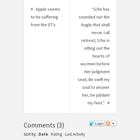
Post
Apple seems
“S/he has
navigation
to be suffering
sounded out the
from the DT’s.
Previous
bugle that shall
post:
never call
retreat; S/he is
sifting out the
hearts of
wo/men before
Her judgment
seat; Be swift my
soul to answer
her, be jubilant
my feet.”
Next
Post:
Comments
(
3
)
Login
Sort by:
Date
Rating
Last Activity