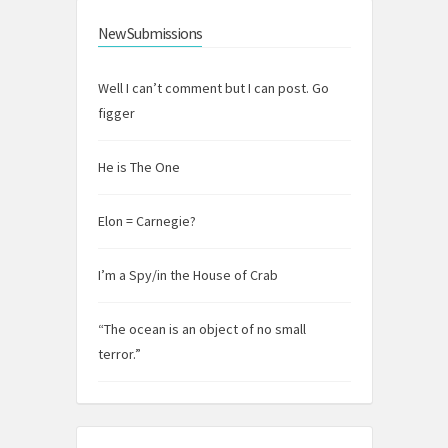
New Submissions
Well I can’t comment but I can post. Go
figger
He is The One
Elon = Carnegie?
I’m a Spy/in the House of Crab
“The ocean is an object of no small
terror.”