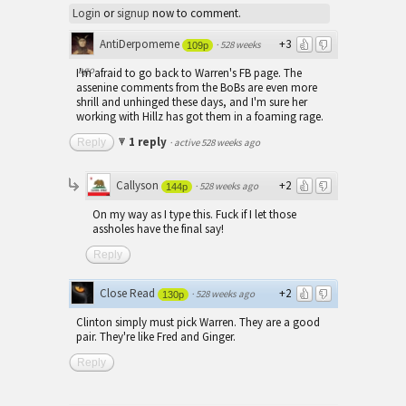
Login
or
signup
now to comment.
AntiDerpomeme
+3
·
528 weeks
109p
ago
I'm afraid to go back to Warren's FB page. The
assenine comments from the BoBs are even more
shrill and unhinged these days, and I'm sure her
working with Hillz has got them in a foaming rage.
1 reply
Reply
·
active 528 weeks ago
Callyson
+2
·
528 weeks ago
144p
On my way as I type this. Fuck if I let those
assholes have the final say!
Reply
Close Read
+2
·
528 weeks ago
130p
Clinton simply must pick Warren. They are a good
pair. They're like Fred and Ginger.
Reply