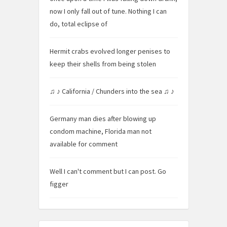
now I only fall out of tune. Nothing I can
do, total eclipse of
Hermit crabs evolved longer penises to
keep their shells from being stolen
♫ ♪ California / Chunders into the sea ♫ ♪
Germany man dies after blowing up
condom machine, Florida man not
available for comment
Well I can't comment but I can post. Go
figger