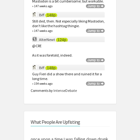
Mastodon is a bit cumbersome; but workable.
» 147 weeks ago
Biff
148p
Still ded, then. Not especially liking Mastodon,
don't like the hashtag thingie.
» 147 weeks ago
AlterNewt
124p
@CRE
As it was foretold, indeed.
Biff
148p
Guy Fieri did a show there and ruined it for a
long time.
» 154 weeks ago
Comments by
IntenseDebate
What People Are Upfisting
once upon a time I was falling down drunk,