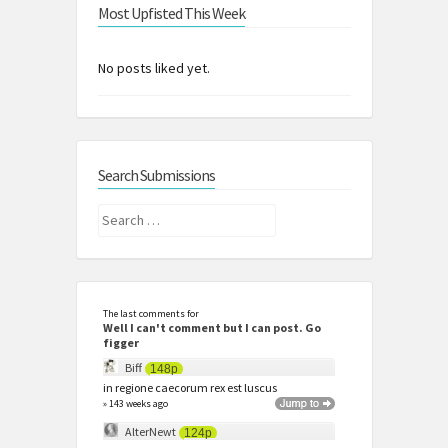
Most Upfisted This Week
No posts liked yet.
Search Submissions
Search
for:
The last comments for
Well I can't comment but I can post. Go
figger
Biff
148p
in regione caecorum rex est luscus
» 143 weeks ago
AlterNewt
124p