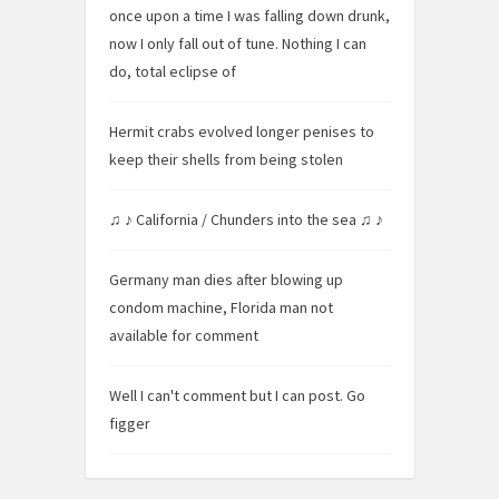
once upon a time I was falling down drunk,
now I only fall out of tune. Nothing I can
do, total eclipse of
Hermit crabs evolved longer penises to
keep their shells from being stolen
♫ ♪ California / Chunders into the sea ♫ ♪
Germany man dies after blowing up
condom machine, Florida man not
available for comment
Well I can't comment but I can post. Go
figger