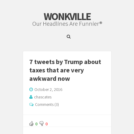
WONKVILLE
Our Headlines Are Funnier®
7 tweets by Trump about
taxes that are very
awkward now
October 2, 2016
chascates
Comments (3)
0
0