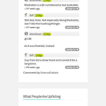
AlterNewt
124p
Mastodon is a bit cumbersome; but workable.
» 147 weeks ago
Biff
148p
Still ded, then. Not especially liking Mastodon,
don't like the hashtag thingie.
» 147 weeks ago
AlterNewt
124p
@CRE
As it was foretold, indeed.
Biff
148p
Guy Fieri did a show there and ruined it for a
long time.
» 154 weeks ago
Comments by
IntenseDebate
What People Are Upfisting