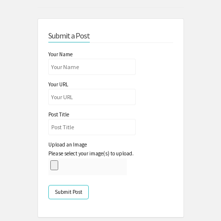
Submit a Post
Your Name
Your URL
Post Title
Upload an Image
Please select your image(s) to upload.