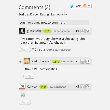
Comments
(
3
)
Login
Sort by:
Date
Rating
Last Activity
Login
or
signup
now to comment.
glasspusher
+6
·
513 weeks ago
152p
Aw, c'mon, we thought he was a bloviating idiot
back then! But now he's...oh, wait.
1 reply
Reply
·
active 513 weeks ago
Radiotherapy®
+1
·
513 weeks
137p
ago
Now he's überbloviating.
Reply
Callyson
+5
·
513 weeks ago
144p
Reply