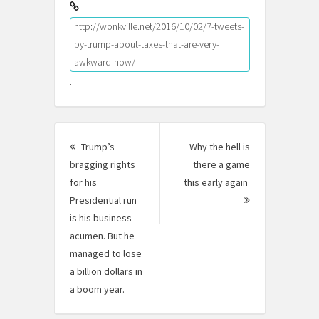
http://wonkville.net/2016/10/02/7-tweets-
by-trump-about-taxes-that-are-very-
awkward-now/
.
Post
Trump’s
Why the hell is
navigation
bragging rights
there a game
for his
this early again
Presidential run
Next
is his business
Post:
acumen. But he
managed to lose
a billion dollars in
a boom year.
Previous
post: