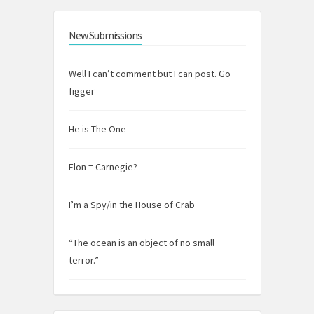
New Submissions
Well I can’t comment but I can post. Go
figger
He is The One
Elon = Carnegie?
I’m a Spy/in the House of Crab
“The ocean is an object of no small
terror.”