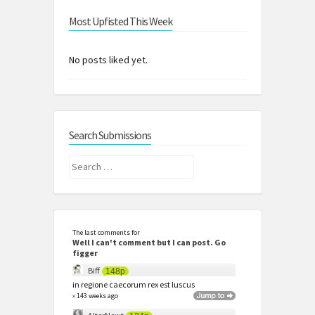
Most Upfisted This Week
No posts liked yet.
Search Submissions
Search
for:
The last comments for
Well I can't comment but I can post. Go
figger
Biff
148p
in regione caecorum rex est luscus
» 143 weeks ago