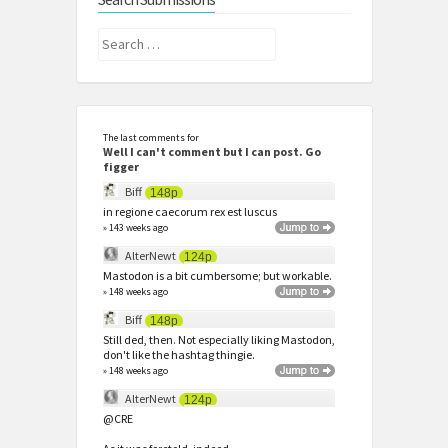
Search
for:
The last comments for
Well I can't comment but I can post. Go
figger
Biff
148p
in regione caecorum rex est luscus
» 143 weeks ago
AlterNewt
124p
Mastodon is a bit cumbersome; but workable.
» 148 weeks ago
Biff
148p
Still ded, then. Not especially liking Mastodon,
don't like the hashtag thingie.
» 148 weeks ago
AlterNewt
124p
@CRE