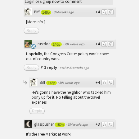
Login
or
signup
now to comment.
Biff
+4
·
394 weeks ago
148p
[
More info.
]
Reply
rustdoc
+4
·
394 weeks ago
146p
Hopefully, the Congress Critter policy won't cover
out of country work.
1 reply
Reply
·
active 394 weeks ago
Biff
+4
·
394 weeks ago
148p
He's gonna have the neighbor who tackled him
pony up for it. No telling about the travel
expenses.
Reply
glasspusher
+3
·
394 weeks ago
152p
It's the Free Market at work!