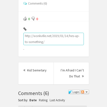
Comments (6)
0
0
http://wonkville.net/2019/01/14/hes-up-
to-something/
.
Post
Kid Semetary
Previous
I’m Afraid I Can’t
navigation
post:
Do That
Next
Post:
Comments
(
6
)
Login
Sort by:
Date
Rating
Last Activity