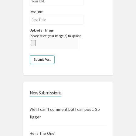
Post Title
Upload an Image
Please select your image(s) to upload.
New Submissions
Well I can’t comment but I can post. Go
figger
He is The One