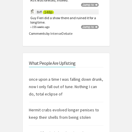
As it was foretold, indeed.
Biff
148p
Guy Fieri did a show there and ruined it for a
long time.
» 155 weeks ago
Comments by
IntenseDebate
What People Are Upfisting
once upon a time I was falling down drunk,
now I only fall out of tune. Nothing I can
do, total eclipse of
Hermit crabs evolved longer penises to
keep their shells from being stolen