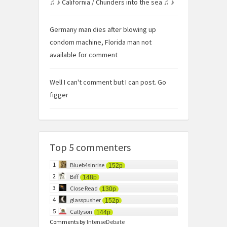
♫ ♪ California / Chunders into the sea ♫ ♪
Germany man dies after blowing up
condom machine, Florida man not
available for comment
Well I can't comment but I can post. Go
figger
Top 5 commenters
1
Blueb4sinrise
152p
2
Biff
148p
3
Close Read
130p
4
glasspusher
152p
5
Callyson
144p
Comments by
IntenseDebate