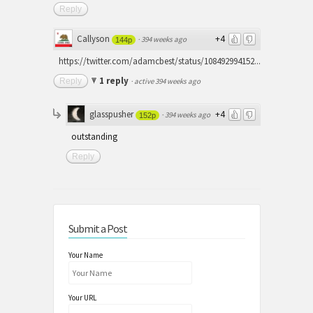
Reply
Callyson
+4
·
394 weeks ago
144p
https://twitter.com/adamcbest/status/108492994152...
1 reply
Reply
·
active 394 weeks ago
glasspusher
+4
·
394 weeks ago
152p
outstanding
Reply
Submit a Post
Your Name
Your URL