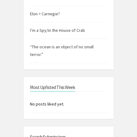
Elon = Carnegie?
I’m a Spy/in the House of Crab
“The ocean is an object of no small
terror.”
Most Upfisted This Week
No posts liked yet.
Search Submissions