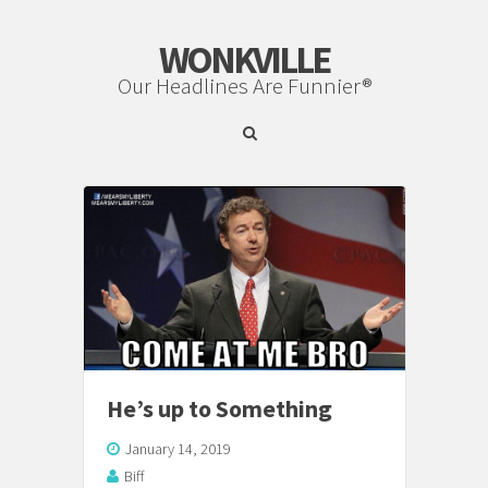
WONKVILLE
Our Headlines Are Funnier®
He’s up to Something
January 14, 2019
Biff